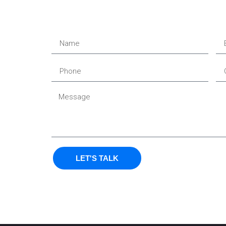
LET'S TALK