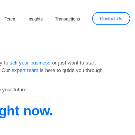
Contact Us
Team
Insights
Transactions
dy to
sell your business
or just want to start
t. Our
expert team
is here to guide you through
o your future.
ight now.