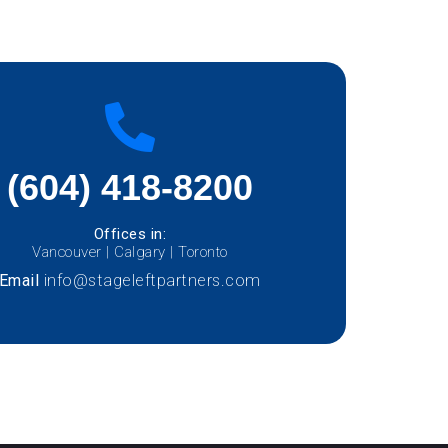
(604) 418-8200
Offices in:
Vancouver | Calgary | Toronto
Email
info@stageleftpartners.com