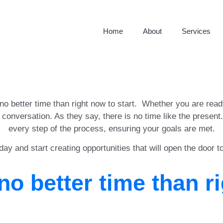
Home
About
Services
 no better time than right now to start. Whether you are rea
e conversation. As they say, there is no time like the presen
every step of the process, ensuring your goals are met.
day and start creating opportunities that will open the door t
no better time than r