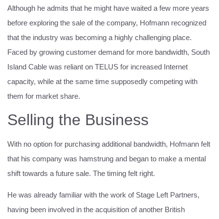
Although he admits that he might have waited a few more years
before exploring the sale of the company, Hofmann recognized
that the industry was becoming a highly challenging place.
Faced by growing customer demand for more bandwidth, South
Island Cable was reliant on TELUS for increased Internet
capacity, while at the same time supposedly competing with
them for market share.
Selling the Business
With no option for purchasing additional bandwidth, Hofmann felt
that his company was hamstrung and began to make a mental
shift towards a future sale. The timing felt right.
He was already familiar with the work of Stage Left Partners,
having been involved in the acquisition of another British