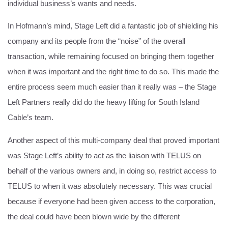
individual business’s wants and needs.
In Hofmann’s mind, Stage Left did a fantastic job of shielding his
company and its people from the “noise” of the overall
transaction, while remaining focused on bringing them together
when it was important and the right time to do so. This made the
entire process seem much easier than it really was – the Stage
Left Partners really did do the heavy lifting for South Island
Cable’s team.
Another aspect of this multi-company deal that proved important
was Stage Left’s ability to act as the liaison with TELUS on
behalf of the various owners and, in doing so, restrict access to
TELUS to when it was absolutely necessary. This was crucial
because if everyone had been given access to the corporation,
the deal could have been blown wide by the different