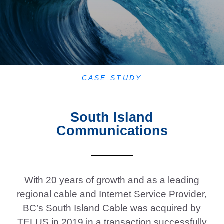
CASE STUDY
South Island
Communications
With 20 years of growth and as a leading
regional cable and Internet Service Provider,
BC’s South Island Cable was acquired by
TELUS in 2019 in a transaction successfully