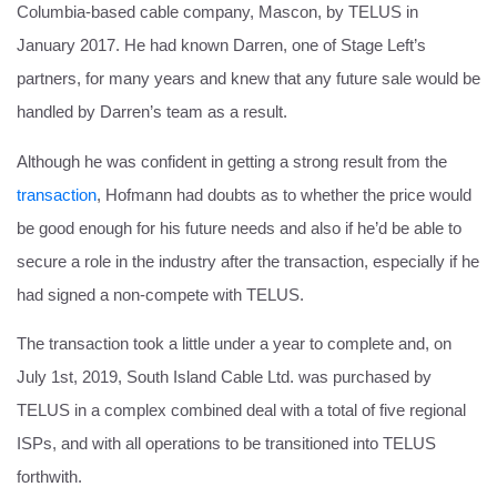
Columbia-based cable company, Mascon, by TELUS in
January 2017. He had known Darren, one of Stage Left’s
partners, for many years and knew that any future sale would be
handled by Darren’s team as a result.
Although he was confident in getting a strong result from the
transaction
, Hofmann had doubts as to whether the price would
be good enough for his future needs and also if he’d be able to
secure a role in the industry after the transaction, especially if he
had signed a non-compete with TELUS.
The transaction took a little under a year to complete and, on
July 1st, 2019, South Island Cable Ltd. was purchased by
TELUS in a complex combined deal with a total of five regional
ISPs, and with all operations to be transitioned into TELUS
forthwith.