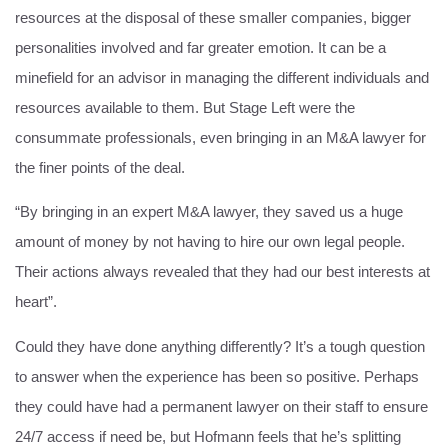
resources at the disposal of these smaller companies, bigger
personalities involved and far greater emotion. It can be a
minefield for an advisor in managing the different individuals and
resources available to them. But Stage Left were the
consummate professionals, even bringing in an M&A lawyer for
the finer points of the deal.
“By bringing in an expert M&A lawyer, they saved us a huge
amount of money by not having to hire our own legal people.
Their actions always revealed that they had our best interests at
heart”.
Could they have done anything differently? It’s a tough question
to answer when the experience has been so positive. Perhaps
they could have had a permanent lawyer on their staff to ensure
24/7 access if need be, but Hofmann feels that he’s splitting