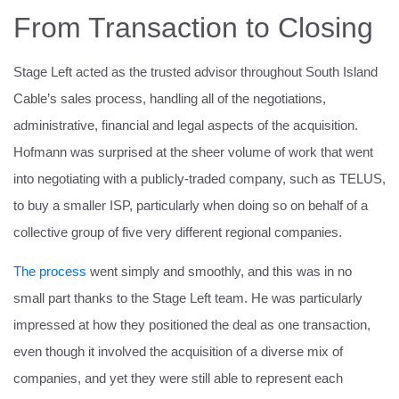
From Transaction to Closing
Stage Left acted as the trusted advisor throughout South Island
Cable’s sales process, handling all of the negotiations,
administrative, financial and legal aspects of the acquisition.
Hofmann was surprised at the sheer volume of work that went
into negotiating with a publicly-traded company, such as TELUS,
to buy a smaller ISP, particularly when doing so on behalf of a
collective group of five very different regional companies.
The process
went simply and smoothly, and this was in no
small part thanks to the Stage Left team. He was particularly
impressed at how they positioned the deal as one transaction,
even though it involved the acquisition of a diverse mix of
companies, and yet they were still able to represent each