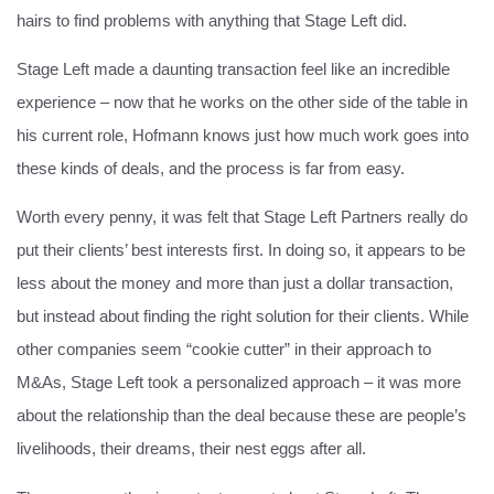
hairs to find problems with anything that Stage Left did.
Stage Left made a daunting transaction feel like an incredible
experience – now that he works on the other side of the table in
his current role, Hofmann knows just how much work goes into
these kinds of deals, and the process is far from easy.
Worth every penny, it was felt that Stage Left Partners really do
put their clients’ best interests first. In doing so, it appears to be
less about the money and more than just a dollar transaction,
but instead about finding the right solution for their clients. While
other companies seem “cookie cutter” in their approach to
M&As, Stage Left took a personalized approach – it was more
about the relationship than the deal because these are people’s
livelihoods, their dreams, their nest eggs after all.