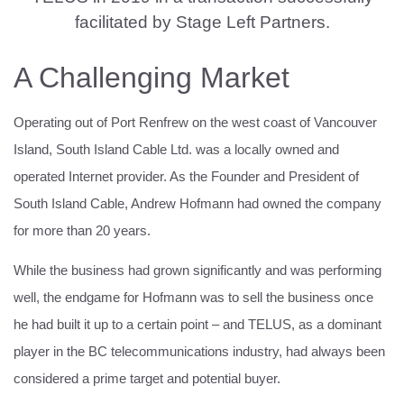
facilitated by Stage Left Partners.
A Challenging Market
Operating out of Port Renfrew on the west coast of Vancouver
Island, South Island Cable Ltd. was a locally owned and
operated Internet provider. As the Founder and President of
South Island Cable, Andrew Hofmann had owned the company
for more than 20 years.
While the business had grown significantly and was performing
well, the endgame for Hofmann was to sell the business once
he had built it up to a certain point – and TELUS, as a dominant
player in the BC telecommunications industry, had always been
considered a prime target and potential buyer.