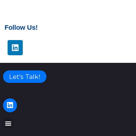
Follow Us!
Let's Talk!