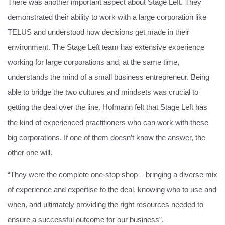
There was another important aspect about Stage Left. They
demonstrated their ability to work with a large corporation like
TELUS and understood how decisions get made in their
environment. The Stage Left team has extensive experience
working for large corporations and, at the same time,
understands the mind of a small business entrepreneur. Being
able to bridge the two cultures and mindsets was crucial to
getting the deal over the line. Hofmann felt that Stage Left has
the kind of experienced practitioners who can work with these
big corporations. If one of them doesn’t know the answer, the
other one will.
“They were the complete one-stop shop – bringing a diverse mix
of experience and expertise to the deal, knowing who to use and
when, and ultimately providing the right resources needed to
ensure a successful outcome for our business”.