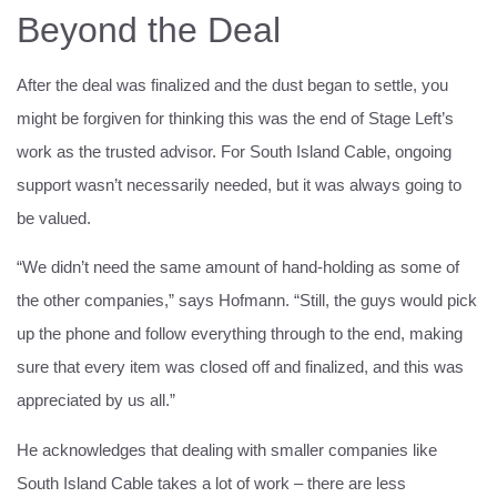
Beyond the Deal
After the deal was finalized and the dust began to settle, you
might be forgiven for thinking this was the end of Stage Left’s
work as the trusted advisor. For South Island Cable, ongoing
support wasn’t necessarily needed, but it was always going to
be valued.
“We didn’t need the same amount of hand-holding as some of
the other companies,” says Hofmann. “Still, the guys would pick
up the phone and follow everything through to the end, making
sure that every item was closed off and finalized, and this was
appreciated by us all.”
He acknowledges that dealing with smaller companies like
South Island Cable takes a lot of work – there are less