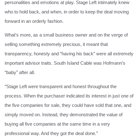
personalities and emotions at play. Stage Left intimately knew
who to hold back, and when, in order to keep the deal moving
forward in an orderly fashion.
What’s more, as a small business owner and on the verge of
selling something extremely precious, it meant that
transparency, honesty and “having his back” were all extremely
important advisor traits. South Island Cable was Hofmann’s
“baby” after all.
“Stage Left were transparent and honest throughout the
process. When the purchaser indicated its interest in just one of
the five companies for sale, they could have sold that one, and
simply moved on. Instead, they demonstrated the value of
buying all five companies at the same time in a very
professional way. And they got the deal done.”