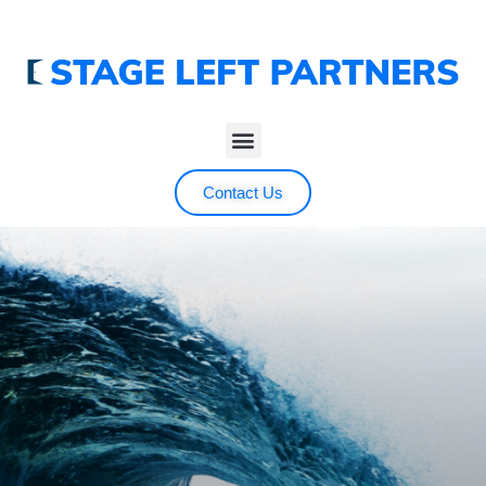
Contact Us